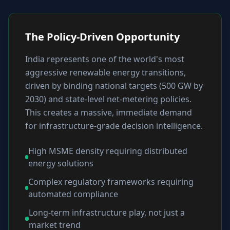
The Policy-Driven Opportunity
India represents one of the world's most
aggressive renewable energy transitions,
driven by binding national targets (500 GW by
2030) and state-level net-metering policies.
This creates a massive, immediate demand
for infrastructure-grade decision intelligence.
High MSME density requiring distributed
energy solutions
Complex regulatory frameworks requiring
automated compliance
Long-term infrastructure play, not just a
market trend