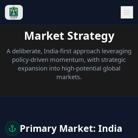
Open
Market Strategy
A deliberate, India-first approach leveraging
policy-driven momentum, with strategic
expansion into high-potential global
markets.
Primary Market: India