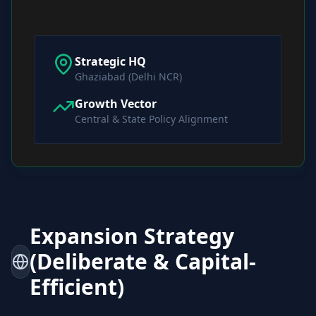
Strategic HQ
Ghaziabad (Delhi NCR)
Growth Vector
Central & State Policy Alignment
Expansion Strategy
(Deliberate & Capital-
Efficient)