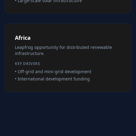
• Large-scale solar infrastructure
Africa
Leapfrog opportunity for distributed renewable
infrastructure.
KEY DRIVERS
• Off-grid and mini-grid development
• International development funding