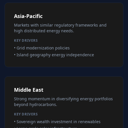
Asia-Pacific
Markets with similar regulatory frameworks and
high distributed energy needs.
KEY DRIVERS
• Grid modernization policies
• Island geography energy independence
Middle East
Strong momentum in diversifying energy portfolios
beyond hydrocarbons.
KEY DRIVERS
• Sovereign wealth investment in renewables